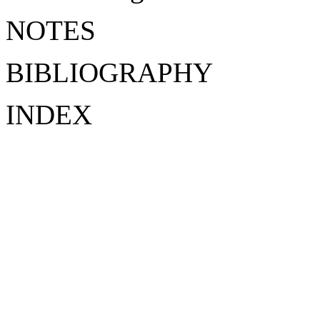
NOTES
BIBLIOGRAPHY
INDEX