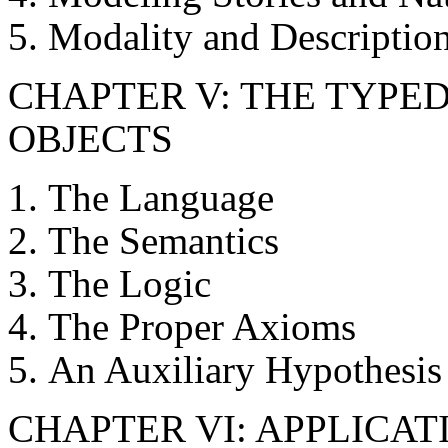
Modality and Descriptio
CHAPTER V: THE TYPE
OBJECTS
The Language
The Semantics
The Logic
The Proper Axioms
An Auxiliary Hypothesis
CHAPTER VI: APPLICAT