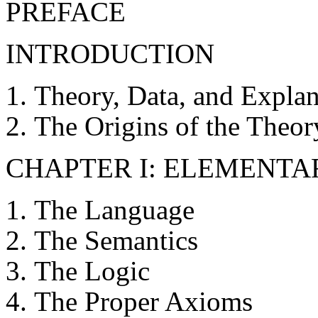
PREFACE
INTRODUCTION
Theory, Data, and Explan
The Origins of the Theor
CHAPTER I: ELEMENTA
The Language
The Semantics
The Logic
The Proper Axioms