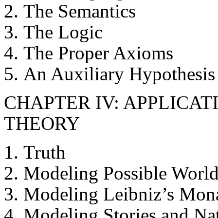
The Semantics
The Logic
The Proper Axioms
An Auxiliary Hypothesis
CHAPTER IV: APPLICA
THEORY
Truth
Modeling Possible World
Modeling Leibniz’s Mon
Modeling Stories and Nat