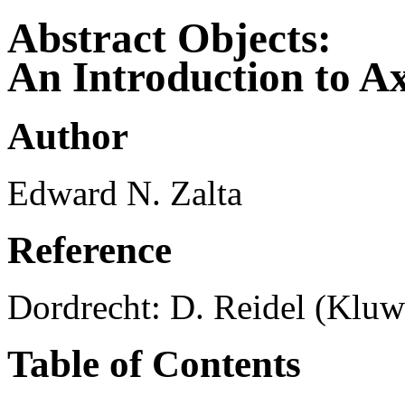
Abstract Objects:
An Introduction to A
Author
Edward N. Zalta
Reference
Dordrecht: D. Reidel (Kluwe
Table of Contents