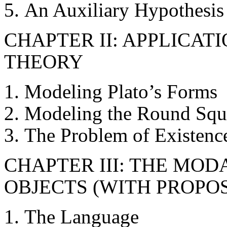
An Auxiliary Hypothesis
CHAPTER II: APPLICAT
THEORY
Modeling Plato’s Forms
Modeling the Round Squa
The Problem of Existenc
CHAPTER III: THE MO
OBJECTS (WITH PROPOS
The Language