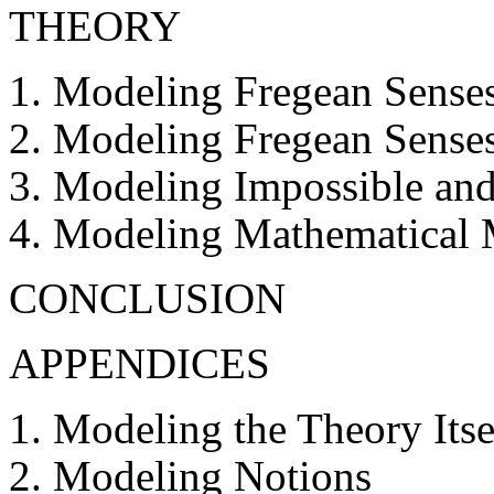
THEORY
Modeling Fregean Senses
Modeling Fregean Senses
Modeling Impossible and 
Modeling Mathematical M
CONCLUSION
APPENDICES
Modeling the Theory Itse
Modeling Notions