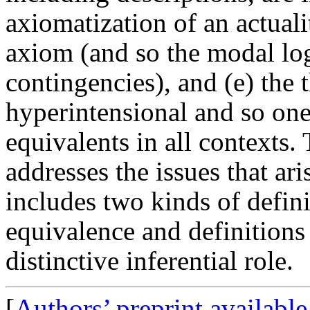
axiomatization of an actuali
axiom (and so the modal log
contingencies), and (e) the 
hyperintensional and so one 
equivalents in all contexts.
addresses the issues that ar
includes two kinds of defini
equivalence and definitions 
distinctive inferential role.
[
Authors’ preprint availabl