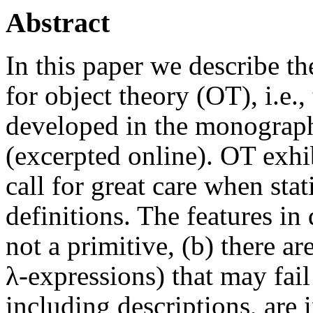
Abstract
In this paper we describe th
for object theory (OT), i.e.
developed in the monogra
(excerpted online). OT exhi
call for great care when sta
definitions. The features in 
not a primitive, (b) there a
λ-expressions) that may fail 
including descriptions, are i