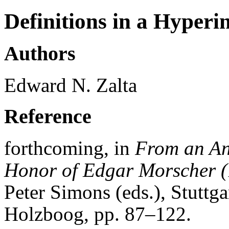
Definitions in a Hyperi
Authors
Edward N. Zalta
Reference
forthcoming, in
From an Ana
Honor of Edgar Morscher 
Peter Simons (eds.), Stutt
Holzboog, pp. 87–122.