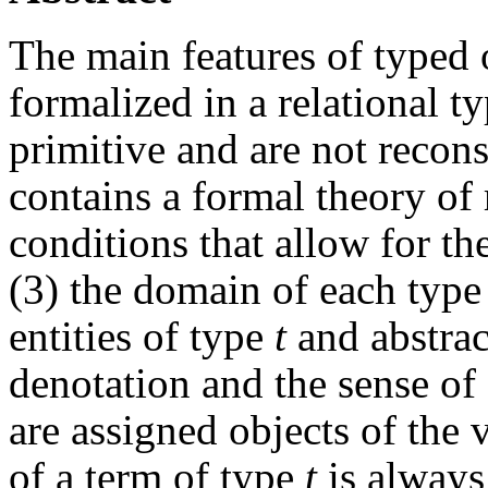
The main features of typed ob
formalized in a relational t
primitive and are not reconst
contains a formal theory of 
conditions that allow for th
(3) the domain of each typ
entities of type
t
and abstrac
denotation and the sense of
are assigned objects of the
of a term of type
t
is always 