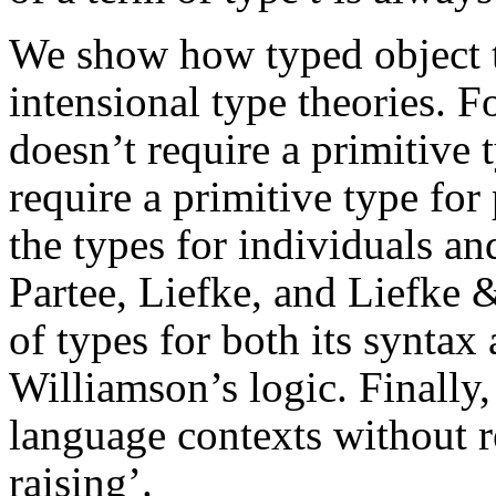
We show how typed object 
intensional type theories. F
doesn’t require a primitive 
require a primitive type for
the types for individuals an
Partee, Liefke, and Liefke 
of types for both its syntax
Williamson’s logic. Finally
language contexts without r
raising’.