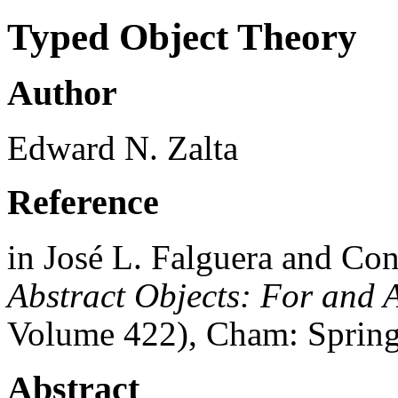
Typed Object Theory
Author
Edward N. Zalta
Reference
in José L. Falguera and Con
Abstract Objects: For and 
Volume 422), Cham: Spring
Abstract