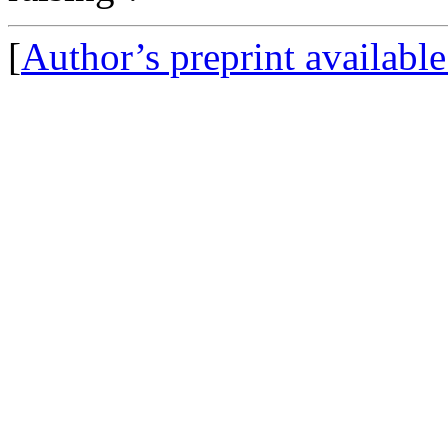
[
Author’s preprint availabl