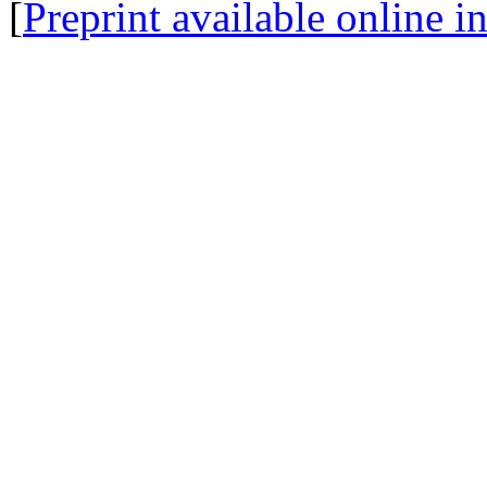
[
Preprint available online 