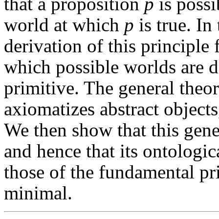
that a proposition
p
is possi
world at which
p
is true. In
derivation of this principle
which possible worlds are d
primitive. The general theo
axiomatizes abstract objects
We then show that this gene
and hence that its ontologi
those of the fundamental pr
minimal.