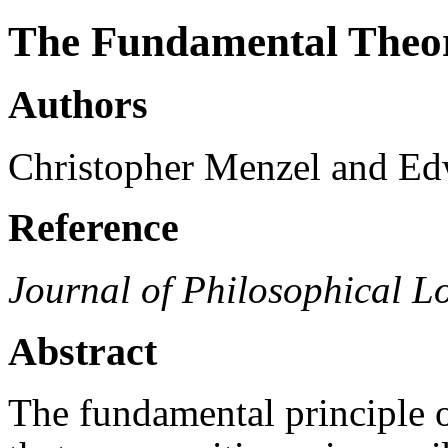
The Fundamental Theo
Authors
Christopher Menzel and Ed
Reference
Journal of Philosophical L
Abstract
The fundamental principle o