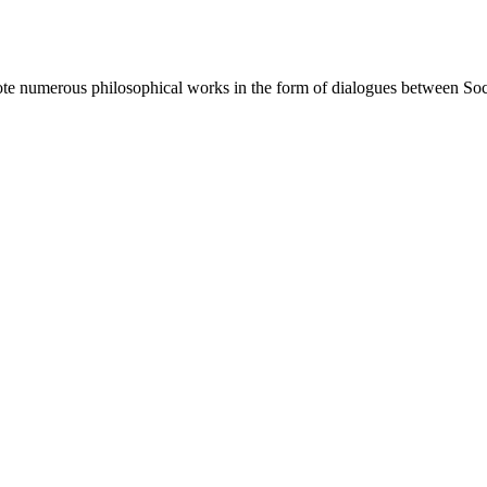
e numerous philosophical works in the form of dialogues between Socrat