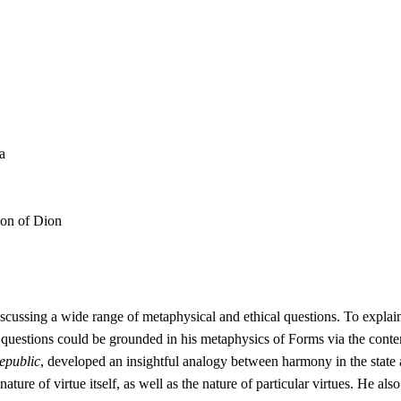
a
ion of Dion
iscussing a wide range of metaphysical and ethical questions. To explain
questions could be grounded in his metaphysics of Forms via the conte
epublic
, developed an insightful analogy between harmony in the state a
nature of virtue itself, as well as the nature of particular virtues. He 