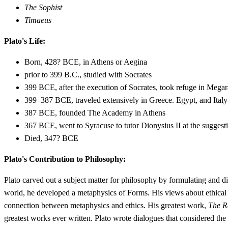
The Sophist
Timaeus
Plato's Life:
Born, 428? BCE, in Athens or Aegina
prior to 399 B.C., studied with Socrates
399 BCE, after the execution of Socrates, took refuge in Megar
399–387 BCE, traveled extensively in Greece. Egypt, and Italy
387 BCE, founded The Academy in Athens
367 BCE, went to Syracuse to tutor Dionysius II at the suggest
Died, 347? BCE
Plato's Contribution to Philosophy:
Plato carved out a subject matter for philosophy by formulating and d
world, he developed a metaphysics of Forms. His views about ethical 
connection between metaphysics and ethics. His greatest work,
The R
greatest works ever written. Plato wrote dialogues that considered the 