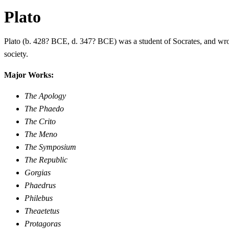
Plato
Plato (b. 428? BCE, d. 347? BCE) was a student of Socrates, and wrot
society.
Major Works:
The Apology
The Phaedo
The Crito
The Meno
The Symposium
The Republic
Gorgias
Phaedrus
Philebus
Theaetetus
Protagoras