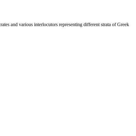
es and various interlocutors representing different strata of Greek