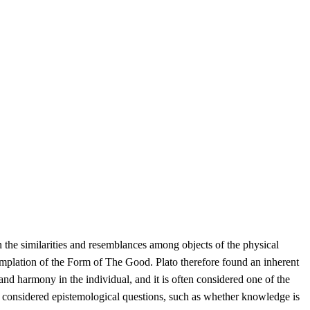
 the similarities and resemblances among objects of the physical
mplation of the Form of The Good. Plato therefore found an inherent
nd harmony in the individual, and it is often considered one of the
also considered epistemological questions, such as whether knowledge is