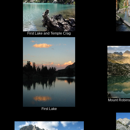
First Lake and Temple Crag
Mount Robins
First Lake