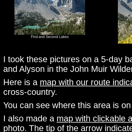
First and Second Lakes
I took these pictures on a 5-day b
and Alyson in the John Muir Wild
Here is a
map with our route indic
cross-country.
You can see where this area is o
I also made a
map with clickable 
photo. The tip of the arrow indica