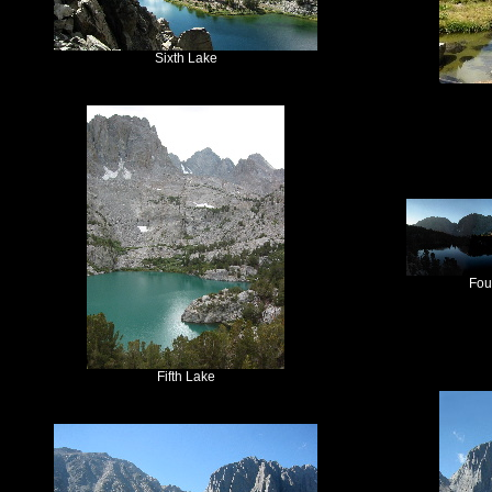
Sixth Lake
Fou
Fifth Lake