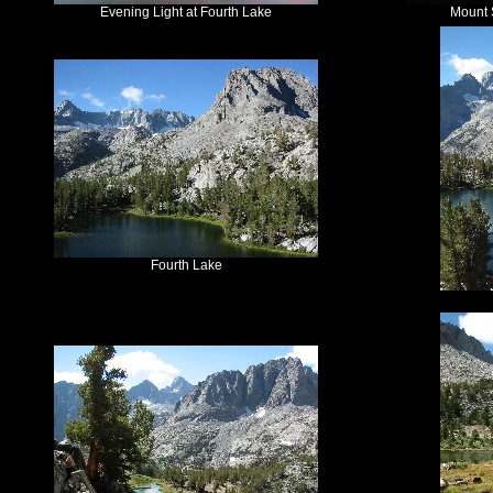
Evening Light at Fourth Lake
Mount S
Fourth Lake