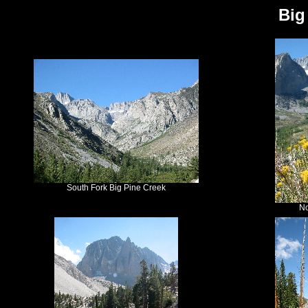
Big
South Fork Big Pine Creek
No