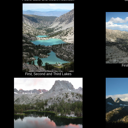
Fir
First, Second and Third Lakes