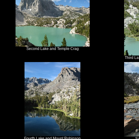
Second Lake and Temple Crag
Third L
Fourth Lake and Mount Robinson
S