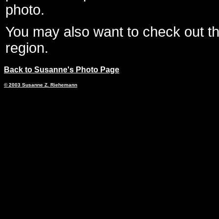
photo.
You may also want to check out 
region.
Back to Susanne's Photo Page
© 2003 Susanne Z. Riehemann