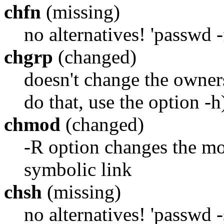
chfn
(missing)
no alternatives! 'passwd -
chgrp
(changed)
doesn't change the owners
do that, use the option -h
chmod
(changed)
-R option changes the mod
symbolic link
chsh
(missing)
no alternatives! 'passwd -