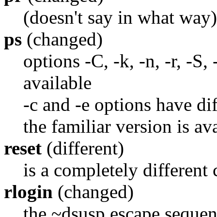
(doesn't say in what way)
ps
(changed)
options -C, -k, -n, -r, -S,
available
-c and -e options have di
the familiar version is av
reset
(different)
is a completely differen
rlogin
(changed)
the ~dsusp escape sequenc