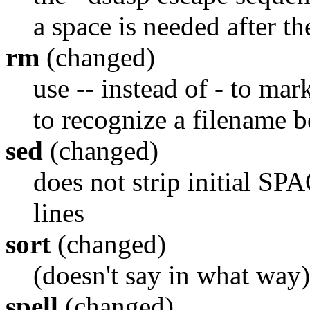
a space is needed after th
rm
(changed)
use -- instead of - to mar
to recognize a filename b
sed
(changed)
does not strip initial S
lines
sort
(changed)
(doesn't say in what way)
spell
(changed)