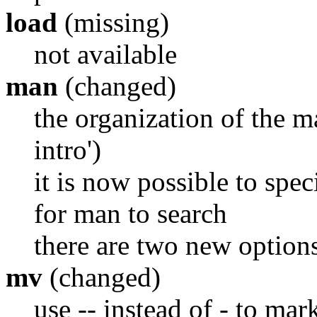
load
(missing)
not available
man
(changed)
the organization of the 
intro')
it is now possible to spec
for man to search
there are two new options
mv
(changed)
use -- instead of - to mar