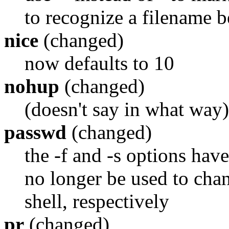
to recognize a filename b
nice
(changed)
now defaults to 10
nohup
(changed)
(doesn't say in what way)
passwd
(changed)
the -f and -s options have
no longer be used to chan
shell, respectively
pr
(changed)