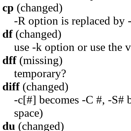
cp
(changed)
-R option is replaced by -
df
(changed)
use -k option or use the v
dff
(missing)
temporary?
diff
(changed)
-c[#] becomes -C #, -S# 
space)
du
(changed)