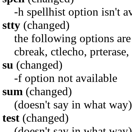
-h spellhist option isn't a
stty
(changed)
the following options are
cbreak, ctlecho, prterase, 
su
(changed)
-f option not available
sum
(changed)
(doesn't say in what way)
test
(changed)
(doesn't say in what way)