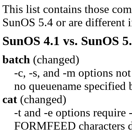
This list contains those co
SunOS 5.4 or are different 
SunOS 4.1 vs. SunOS 5.
batch
(changed)
-c, -s, and -m options not
no queuename specified b
cat
(changed)
-t and -e options require 
FORMFEED characters dis