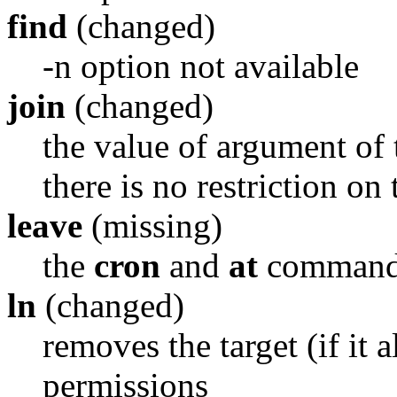
find
(changed)
-n option not available
join
(changed)
the value of argument of 
there is no restriction on
leave
(missing)
the
cron
and
at
commands 
ln
(changed)
removes the target (if it 
permissions