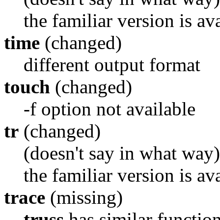
the familiar version is av
time
(changed)
different output format
touch
(changed)
-f option not available
tr
(changed)
(doesn't say in what way)
the familiar version is av
trace
(missing)
truss
has similar function