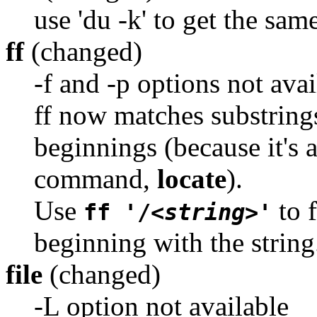
use 'du -k' to get the sam
ff
(changed)
-f and -p options not avai
ff now matches substring
beginnings (because it's a
command,
locate
).
Use
to f
ff '/
<string>
'
beginning with the string
file
(changed)
-L option not available