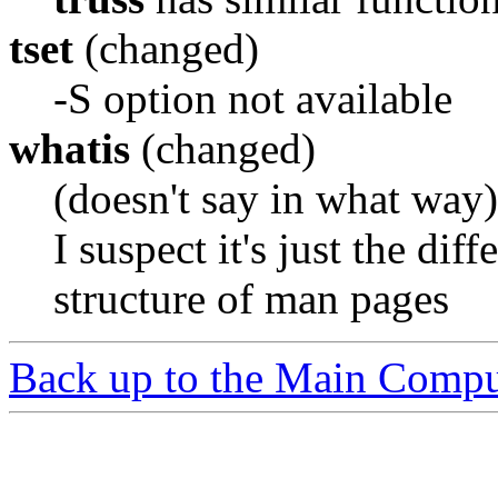
tset
(changed)
-S option not available
whatis
(changed)
(doesn't say in what way)
I suspect it's just the dif
structure of man pages
Back up to the Main Compu