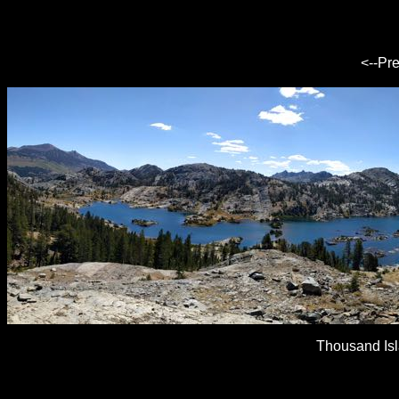
<--Pr
Thousand Is