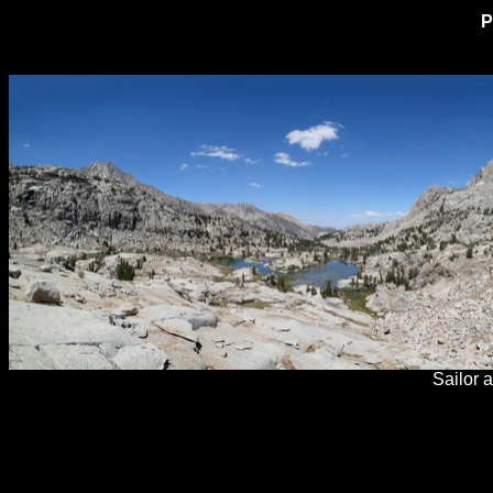
P
Sailor 