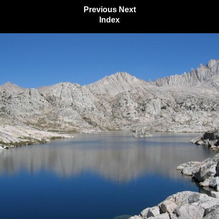
Previous
Next
Index