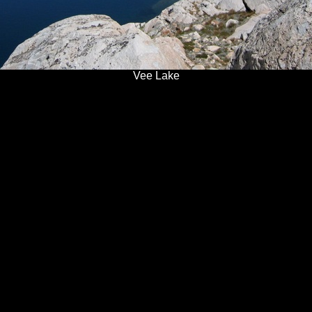
Vee Lake